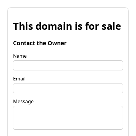
This domain is for sale
Contact the Owner
Name
Email
Message