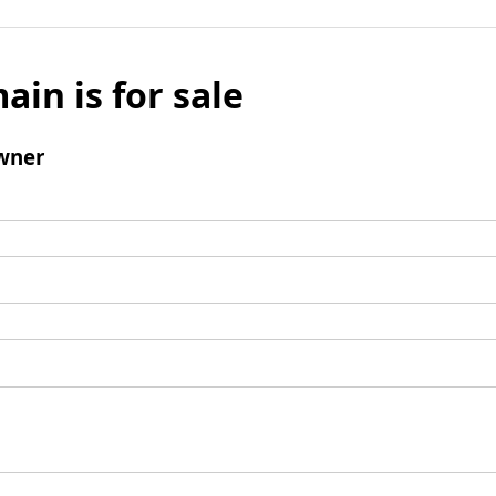
ain is for sale
wner