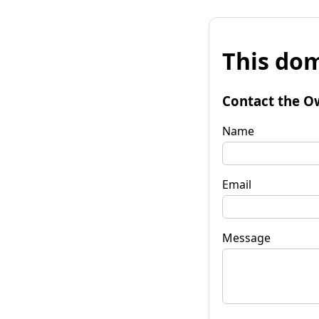
This dom
Contact the O
Name
Email
Message