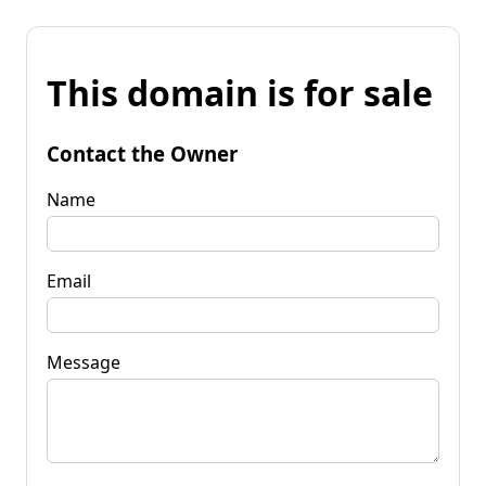
This domain is for sale
Contact the Owner
Name
Email
Message